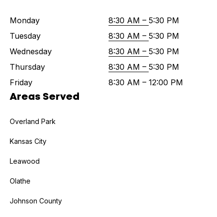
Monday
8:30 AM –
5:30 PM
Tuesday
8:30 AM –
5:30 PM
Wednesday
8:30 AM –
5:30 PM
Thursday
8:30 AM –
5:30 PM
Friday
8:30 AM – 12:00 PM
Areas Served
Overland Park
Kansas City
Leawood
Olathe
Johnson County