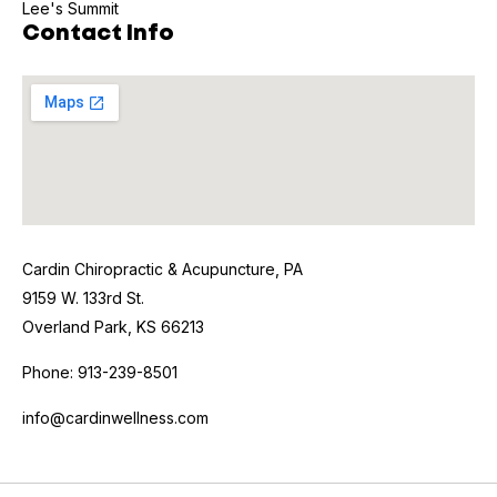
Lee's Summit
Contact Info
Cardin Chiropractic & Acupuncture, PA
9159 W. 133rd St.
Overland Park, KS 66213
Phone: 913-239-8501
info@cardinwellness.com