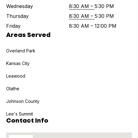
Wednesday
8:30 AM –
5:30 PM
Thursday
8:30 AM –
5:30 PM
Friday
8:30 AM – 12:00 PM
Areas Served
Overland Park
Kansas City
Leawood
Olathe
Johnson County
Lee's Summit
Contact Info