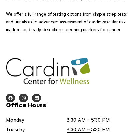
We offer a full range of testing options from simple strep tests
and urinalysis to advanced assessment of cardiovascular risk
markers and early detection screening markers for cancer.
Office Hours
Monday
8:30 AM –
5:30 PM
Tuesday
8:30 AM –
5:30 PM