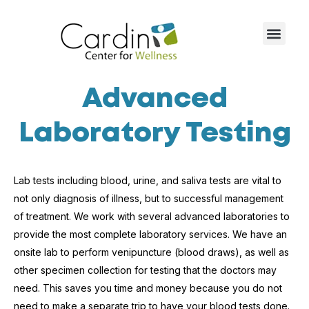
Advanced
Laboratory Testing
Lab tests including blood, urine, and saliva tests are vital to
not only diagnosis of illness, but to successful management
of treatment. We work with several advanced laboratories to
provide the most complete laboratory services. We have an
onsite lab to perform venipuncture (blood draws), as well as
other specimen collection for testing that the doctors may
need. This saves you time and money because you do not
need to make a separate trip to have your blood tests done.